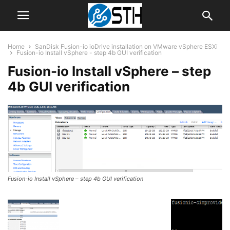
Home
SanDisk Fusion-io ioDrive installation on VMware vSphere ESXi
Fusion-io Install vSphere - step 4b GUI verification
Fusion-io Install vSphere – step
4b GUI verification
Fusion-io Install vSphere – step 4b GUI verification