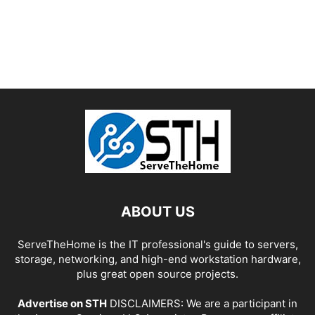
ABOUT US
ServeTheHome is the IT professional's guide to servers,
storage, networking, and high-end workstation hardware,
plus great open source projects.
Advertise on STH
DISCLAIMERS: We are a participant in