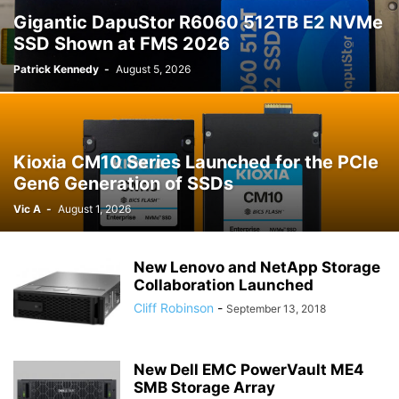
Gigantic DapuStor R6060 512TB E2 NVMe
SSD Shown at FMS 2026
Patrick Kennedy
-
August 5, 2026
Kioxia CM10 Series Launched for the PCIe
Gen6 Generation of SSDs
Vic A
-
August 1, 2026
New Lenovo and NetApp Storage
Collaboration Launched
Cliff Robinson
-
September 13, 2018
New Dell EMC PowerVault ME4
SMB Storage Array