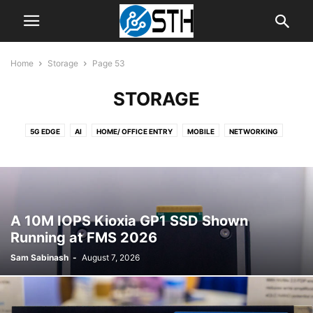
Home
Storage
Page 53
STORAGE
5G EDGE
AI
HOME/ OFFICE ENTRY
MOBILE
NETWORKING
NEWS
SERVER
SOFTWARE
STORAGE
STORAGE RELIABILITY
TIPS
WORKSTATION
A 10M IOPS Kioxia GP1 SSD Shown
Running at FMS 2026
Sam Sabinash
-
August 7, 2026