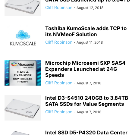
Cliff Robinson
-
August 12, 2018
Toshiba KumoScale adds TCP to
its NVMeoF Solution
Cliff Robinson
-
August 11, 2018
Microchip Microsemi SXP SAS4
Expanders Launched at 24G
Speeds
Cliff Robinson
-
August 7, 2018
Intel D3-S4510 240GB to 3.84TB
SATA SSDs for Value Segments
Cliff Robinson
-
August 7, 2018
Intel SSD D5-P4320 Data Center