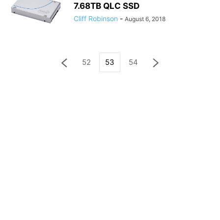
7.68TB QLC SSD
Cliff Robinson
-
August 6, 2018
52
53
54