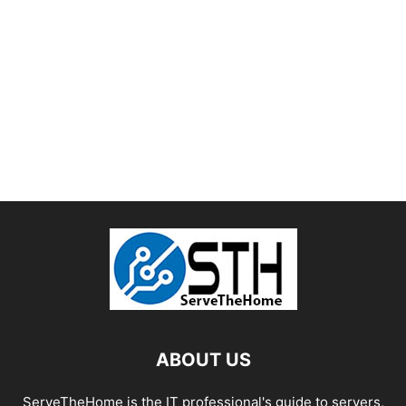
ABOUT US
ServeTheHome is the IT professional's guide to servers,