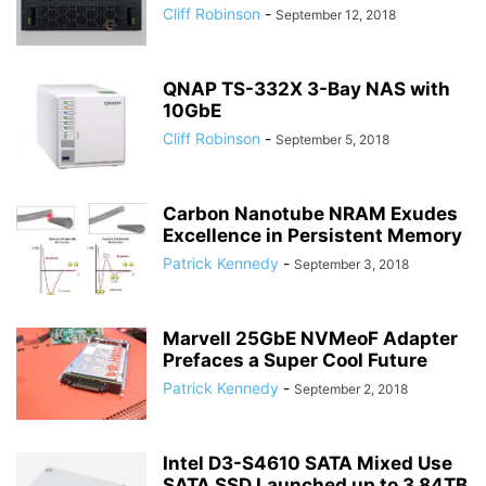
Cliff Robinson
-
September 12, 2018
QNAP TS-332X 3-Bay NAS with
10GbE
Cliff Robinson
-
September 5, 2018
Carbon Nanotube NRAM Exudes
Excellence in Persistent Memory
Patrick Kennedy
-
September 3, 2018
Marvell 25GbE NVMeoF Adapter
Prefaces a Super Cool Future
Patrick Kennedy
-
September 2, 2018
Intel D3-S4610 SATA Mixed Use
SATA SSD Launched up to 3.84TB