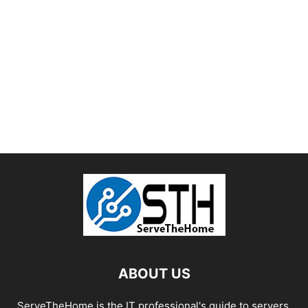
ABOUT US
ServeTheHome is the IT professional's guide to servers,