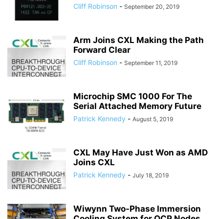
Cliff Robinson
-
September 20, 2019
Arm Joins CXL Making the Path
Forward Clear
Cliff Robinson
-
September 11, 2019
Microchip SMC 1000 For The
Serial Attached Memory Future
Patrick Kennedy
-
August 5, 2019
CXL May Have Just Won as AMD
Joins CXL
Patrick Kennedy
-
July 18, 2019
Wiwynn Two-Phase Immersion
Cooling System for OCP Nodes