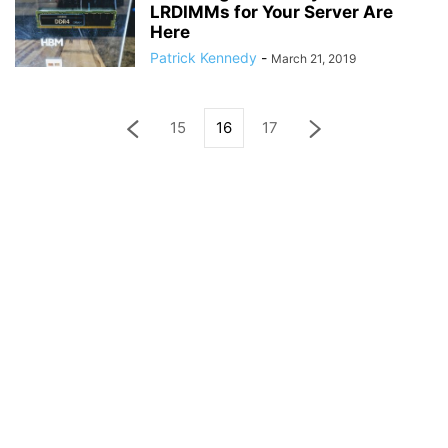
LRDIMMs for Your Server Are
Here
Patrick Kennedy
-
March 21, 2019
15
16
17