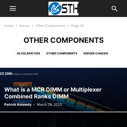
Home
Server
Other Components
Page 16
OTHER COMPONENTS
ACCELERATORS
OTHER COMPONENTS
SERVER CHASSIS
SERVER CPUS
SERVER MOTHERBOARDS
SERVER SYSTEMS
What is a MCR DIMM or Multiplexer
Combined Ranks DIMM
Patrick Kennedy
-
March 29, 2023