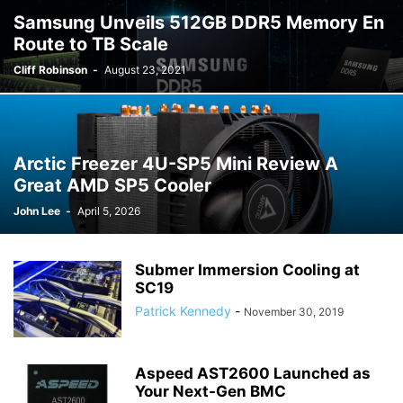
Samsung Unveils 512GB DDR5 Memory En
Route to TB Scale
Cliff Robinson
-
August 23, 2021
Arctic Freezer 4U-SP5 Mini Review A
Great AMD SP5 Cooler
John Lee
-
April 5, 2026
Submer Immersion Cooling at
SC19
Patrick Kennedy
-
November 30, 2019
Aspeed AST2600 Launched as
Your Next-Gen BMC