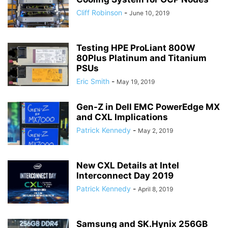
Cliff Robinson
-
June 10, 2019
Testing HPE ProLiant 800W
80Plus Platinum and Titanium
PSUs
Eric Smith
-
May 19, 2019
Gen-Z in Dell EMC PowerEdge MX
and CXL Implications
Patrick Kennedy
-
May 2, 2019
New CXL Details at Intel
Interconnect Day 2019
Patrick Kennedy
-
April 8, 2019
Samsung and SK.Hynix 256GB