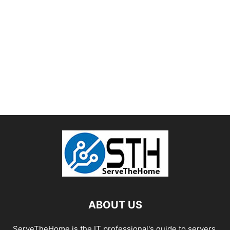
ABOUT US
ServeTheHome is the IT professional's guide to servers,