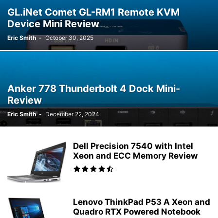
GL.iNet Comet GL-RM1 Remote KVM
Device Mini Review
Eric Smith
-
October 30, 2025
Anker 778 Thunderbolt 4 Dock Mini-
Review
Eric Smith
-
December 22, 2024
Dell Precision 7540 with Intel
Xeon and ECC Memory Review
Lenovo ThinkPad P53 A Xeon and
Quadro RTX Powered Notebook