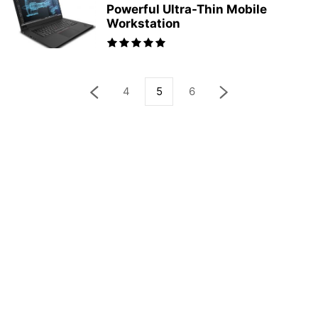
Powerful Ultra-Thin Mobile
Workstation
4
5
6