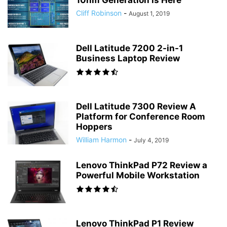
10nm Generation is Here
Cliff Robinson
-
August 1, 2019
Dell Latitude 7200 2-in-1
Business Laptop Review
Dell Latitude 7300 Review A
Platform for Conference Room
Hoppers
William Harmon
-
July 4, 2019
Lenovo ThinkPad P72 Review a
Powerful Mobile Workstation
Lenovo ThinkPad P1 Review