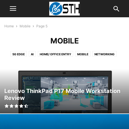
Home
Mobile
Page 5
MOBILE
5G EDGE
AI
HOME/ OFFICE ENTRY
MOBILE
NETWORKING
NEWS
SERVER
SOFTWARE
STORAGE
STORAGE RELIABILITY
TIPS
WORKSTATION
Lenovo ThinkPad P17 Mobile Workstation
Review