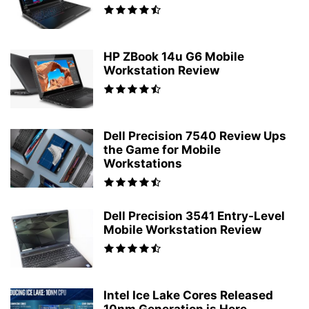
HP ZBook 14u G6 Mobile
Workstation Review
Dell Precision 7540 Review Ups
the Game for Mobile
Workstations
Dell Precision 3541 Entry-Level
Mobile Workstation Review
Intel Ice Lake Cores Released